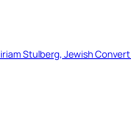
riam Stulberg, Jewish Convert 