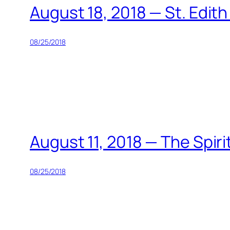
August 18, 2018 — St. Edith
08/25/2018
August 11, 2018 — The Spiri
08/25/2018