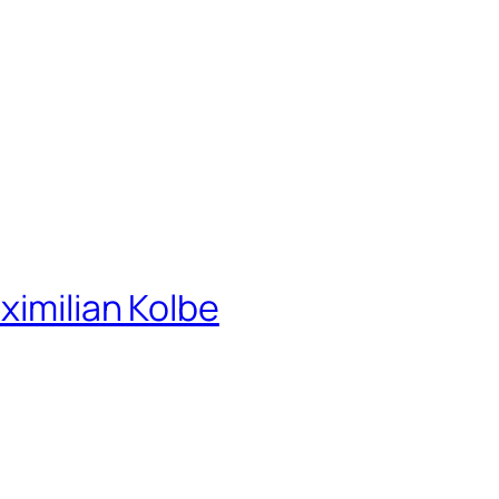
ximilian Kolbe