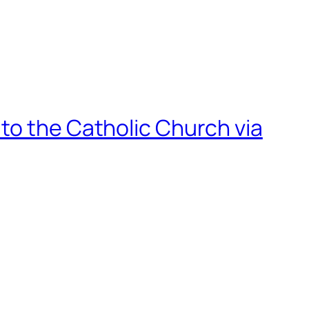
to the Catholic Church via