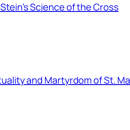
 Stein’s Science of the Cross
tuality and Martyrdom of St. Ma