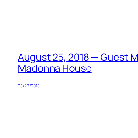
Skip
to
content
August 25, 2018 — Guest Mi
Madonna House
08/26/2018