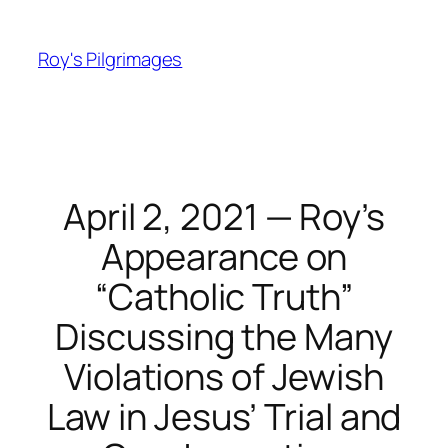
Skip
to
Roy's Pilgrimages
content
April 2, 2021 — Roy’s
Appearance on
“Catholic Truth”
Discussing the Many
Violations of Jewish
Law in Jesus’ Trial and