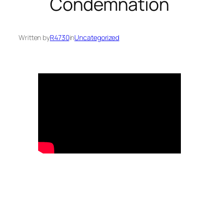
Condemnation
Written by
R4730
in
Uncategorized