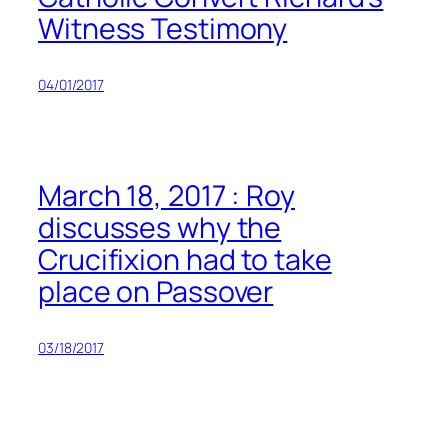
Witness Testimony
04/01/2017
March 18, 2017 : Roy
discusses why the
Crucifixion had to take
place on Passover
03/18/2017