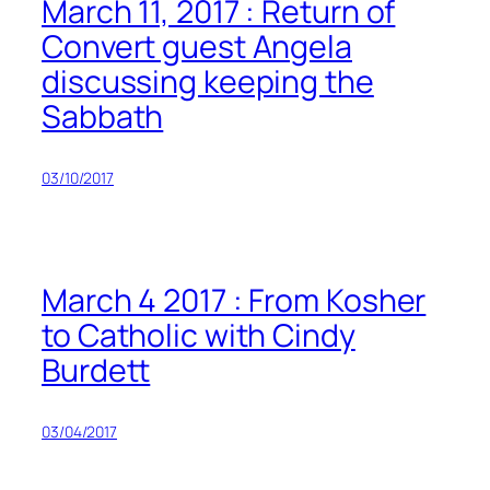
March 11, 2017 : Return of
Convert guest Angela
discussing keeping the
Sabbath
03/10/2017
March 4 2017 : From Kosher
to Catholic with Cindy
Burdett
03/04/2017