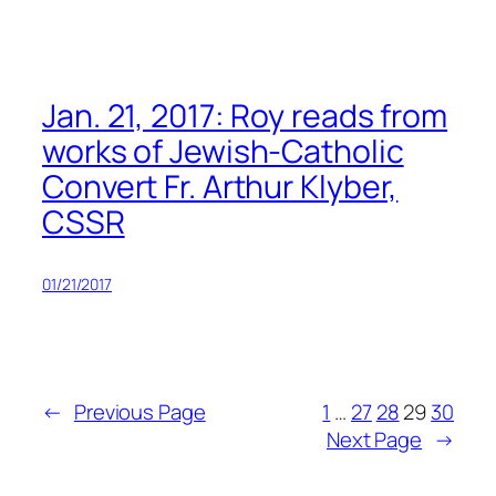
Jan. 21, 2017: Roy reads from
works of Jewish-Catholic
Convert Fr. Arthur Klyber,
CSSR
01/21/2017
←
Previous Page
1
…
27
28
29
30
Next Page
→