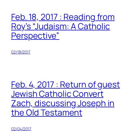
Feb. 18, 2017 : Reading from
Roy’s “Judaism: A Catholic
Perspective”
02/18/2017
Feb. 4, 2017 : Return of guest
Jewish Catholic Convert
Zach, discussing Joseph in
the Old Testament
02/04/2017