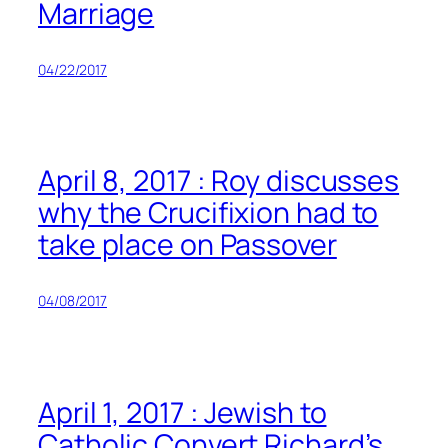
Marriage
04/22/2017
April 8, 2017 : Roy discusses
why the Crucifixion had to
take place on Passover
04/08/2017
April 1, 2017 : Jewish to
Catholic Convert Richard’s