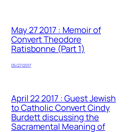
Skip
to
content
May 27 2017 : Memoir of
Convert Theodore
Ratisbonne (Part 1)
05/27/2017
April 22 2017 : Guest Jewish
to Catholic Convert Cindy
Burdett discussing the
Sacramental Meaning of