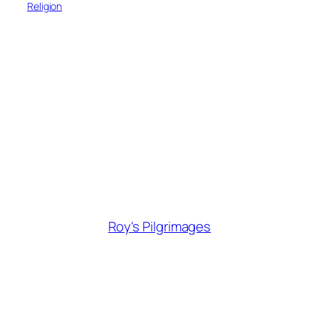
Religion
Roy's Pilgrimages