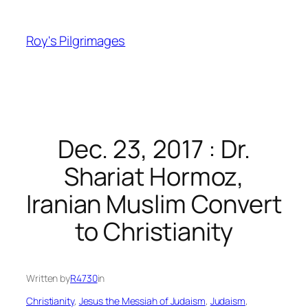
Skip
to
Roy's Pilgrimages
content
Dec. 23, 2017 : Dr.
Shariat Hormoz,
Iranian Muslim Convert
to Christianity
Written by
R4730
in
Christianity
, 
Jesus the Messiah of Judaism
, 
Judaism
, 