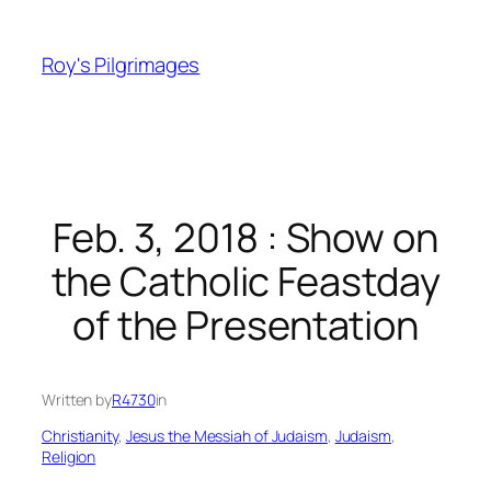
Skip
to
Roy's Pilgrimages
content
Feb. 3, 2018 : Show on
the Catholic Feastday
of the Presentation
Written by
R4730
in
Christianity
, 
Jesus the Messiah of Judaism
, 
Judaism
, 
Religion