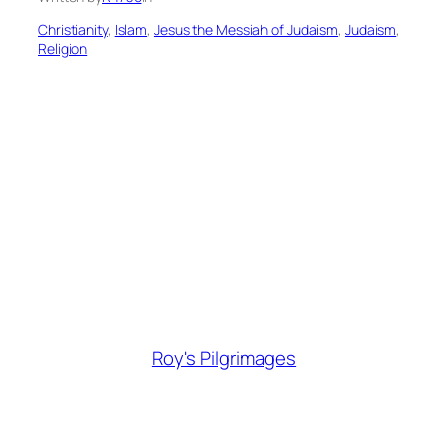
Christianity
, 
Islam
, 
Jesus the Messiah of Judaism
, 
Judaism
, 
Religion
Roy's Pilgrimages