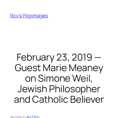
Skip
to
Roy's Pilgrimages
content
February 23, 2019 —
Guest Marie Meaney
on Simone Weil,
Jewish Philosopher
and Catholic Believer
Written by
R4730
in