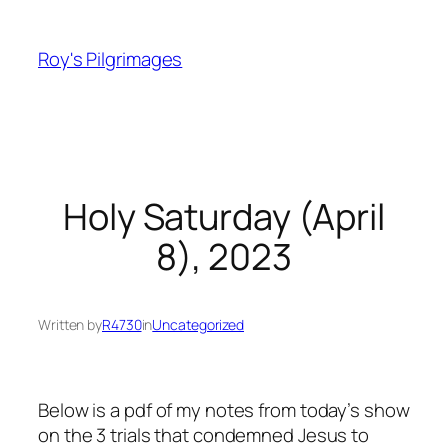
Skip
to
Roy's Pilgrimages
content
Holy Saturday (April
8), 2023
Written by
R4730
in
Uncategorized
Below is a pdf of my notes from today’s show
on the 3 trials that condemned Jesus to