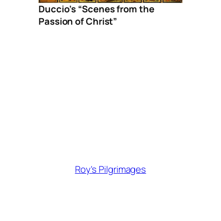
Duccio’s “Scenes from the
Passion of Christ”
Roy's Pilgrimages