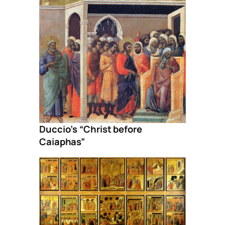
Duccio’s “Christ before
Caiaphas”