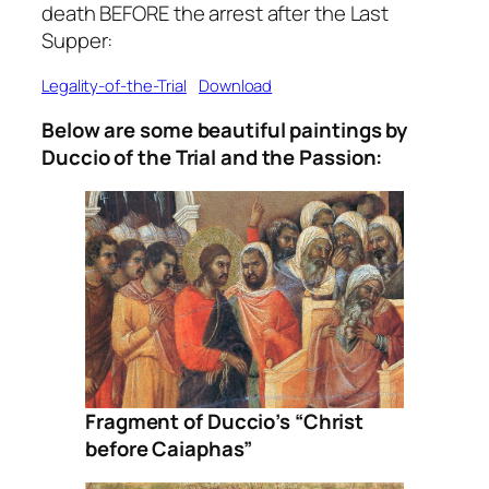
death BEFORE the arrest after the Last
Supper:
Legality-of-the-Trial
Download
Below are some beautiful paintings by
Duccio of the Trial and the Passion:
Fragment of Duccio’s “Christ
before Caiaphas”