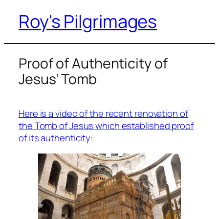
Roy's Pilgrimages
Skip
to
content
Proof of Authenticity of
Jesus’ Tomb
Here is a video of the recent renovation of
the Tomb of Jesus which established proof
of its authenticity
: