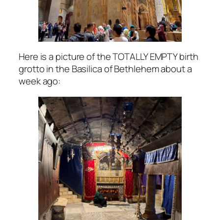
Here is a picture of the TOTALLY EMPTY birth
grotto in the Basilica of Bethlehem about a
week ago: