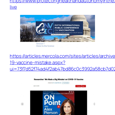
https://www.protectinghealthandautonomyinthe
live
https://articles.mercola.com/sites/articles/archi
19-vaccine-mistake.aspx?
ui=73f7d52f74ad4f2ab47bd86c0c3992a58cb7d0