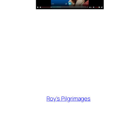
Roy's Pilgrimages