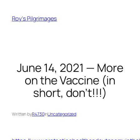
Skip
to
Roy's Pilgrimages
content
June 14, 2021 — More
on the Vaccine (in
short, don’t!!!)
Written by
R4730
in
Uncategorized