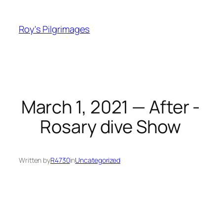
Skip
to
Roy's Pilgrimages
content
March 1, 2021 — After -
Rosary dive Show
Written by
R4730
in
Uncategorized