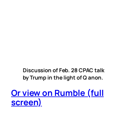
Discussion of Feb. 28 CPAC talk
by Trump in the light of Q anon.
Or view on Rumble (full
screen)