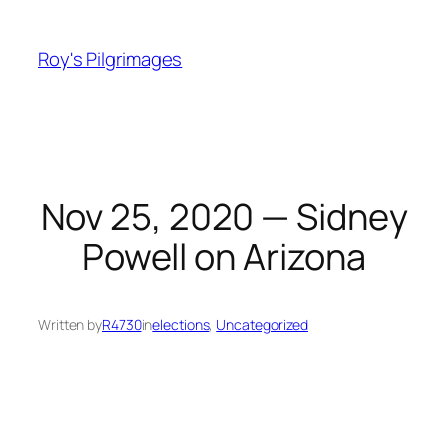
Skip
to
Roy's Pilgrimages
content
Nov 25, 2020 — Sidney
Powell on Arizona
Written by
R4730
in
elections
, 
Uncategorized