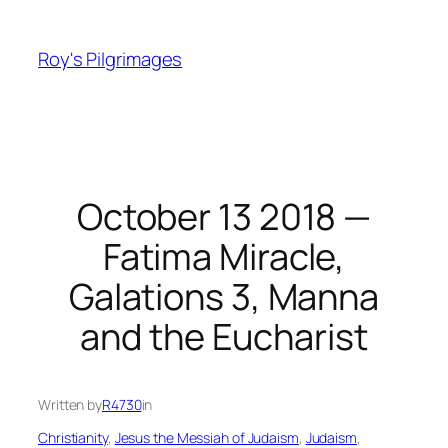
Skip
to
Roy's Pilgrimages
content
October 13 2018 —
Fatima Miracle,
Galations 3, Manna
and the Eucharist
Written by
R4730
in
Christianity
, 
Jesus the Messiah of Judaism
, 
Judaism
, 