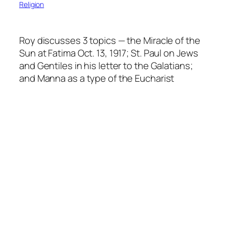
Religion
Roy discusses 3 topics — the Miracle of the
Sun at Fatima Oct. 13, 1917; St. Paul on Jews
and Gentiles in his letter to the Galatians;
and Manna as a type of the Eucharist