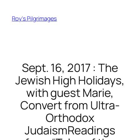
Skip
to
Roy's Pilgrimages
content
Sept. 16, 2017 : The
Jewish High Holidays,
with guest Marie,
Convert from Ultra-
Orthodox
JudaismReadings