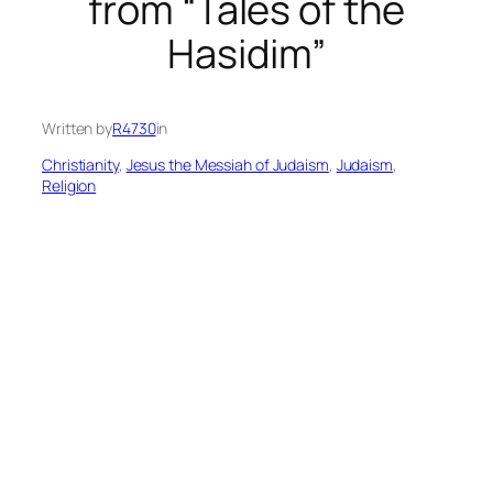
from “Tales of the
Hasidim”
Written by
R4730
in
Christianity
, 
Jesus the Messiah of Judaism
, 
Judaism
, 
Religion