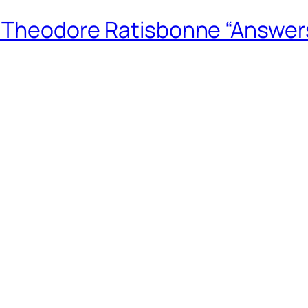
m Theodore Ratisbonne “Answers