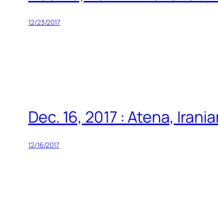
12/23/2017
Dec. 16, 2017 : Atena, Iran
12/16/2017