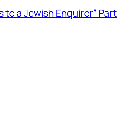
 to a Jewish Enquirer” Part