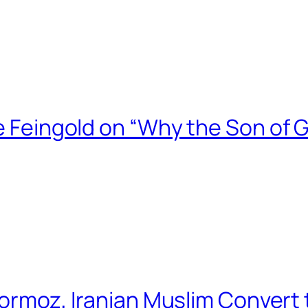
ce Feingold on “Why the Son of 
 Hormoz, Iranian Muslim Convert 