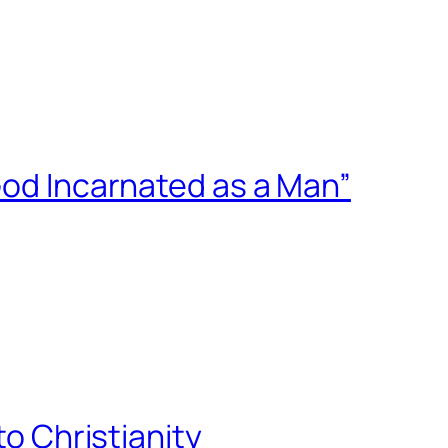
God Incarnated as a Man”
to Christianity