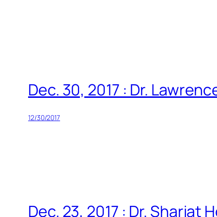
Skip
to
content
Dec. 30, 2017 : Dr. Lawren
12/30/2017
Dec. 23, 2017 : Dr. Shariat