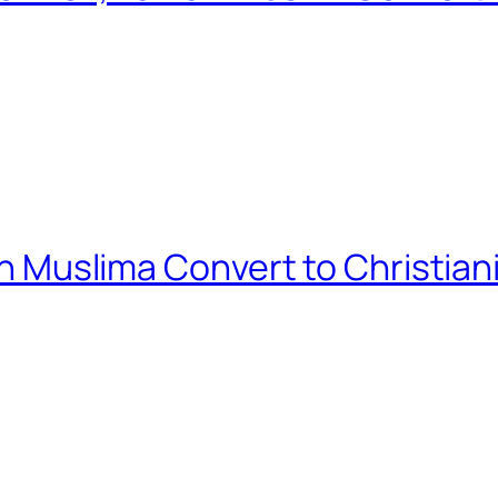
ian Muslima Convert to Christian