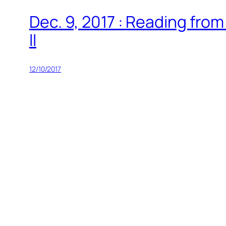
Dec. 9, 2017 : Reading fro
II
12/10/2017