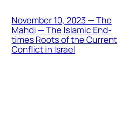
November 10, 2023 — The
Mahdi — The Islamic End-
times Roots of the Current
Conflict in Israel