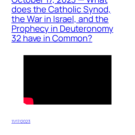
does the Catholic Synod,
the War in Israel, and the
Prophecy in Deuteronomy
32 have in Common?
11/17/2023