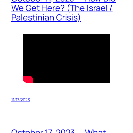
We Get Here? (The Israel /
Palestinian Crisis)
11/17/2023
October 17, 2023 — What