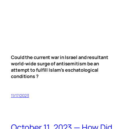
Could the current war in Israel and resultant
world-wide surge of antisemitism be an
attempt to fulfill Islam’s eschatological
conditions ?
11/17/2023
October 11, 2023 — How Did