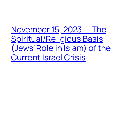
Skip
to
content
November 15, 2023 — The
Spiritual/Religious Basis
(Jews’ Role in Islam) of the
Current Israel Crisis