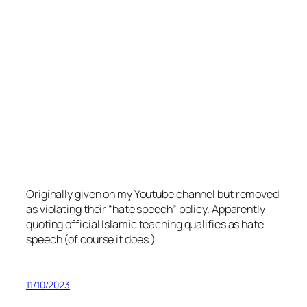
Originally given on my Youtube channel but removed
as violating their “hate speech” policy. Apparently
quoting official Islamic teaching qualifies as hate
speech (of course it does.)
11/10/2023