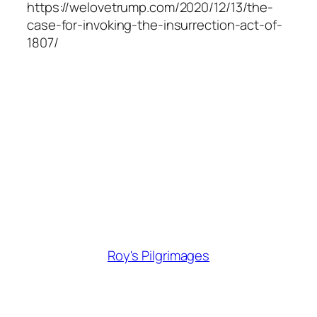
https://welovetrump.com/2020/12/13/the-
case-for-invoking-the-insurrection-act-of-
1807/
Roy's Pilgrimages