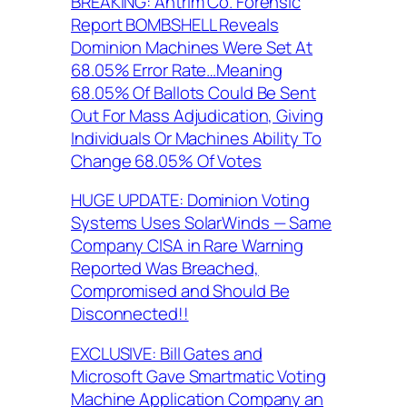
BREAKING: Antrim Co. Forensic
Report BOMBSHELL Reveals
Dominion Machines Were Set At
68.05% Error Rate…Meaning
68.05% Of Ballots Could Be Sent
Out For Mass Adjudication, Giving
Individuals Or Machines Ability To
Change 68.05% Of Votes
HUGE UPDATE: Dominion Voting
Systems Uses SolarWinds — Same
Company CISA in Rare Warning
Reported Was Breached,
Compromised and Should Be
Disconnected!!
EXCLUSIVE: Bill Gates and
Microsoft Gave Smartmatic Voting
Machine Application Company an