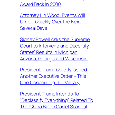
Award Back in 2000
Attorney Lin Wood: Events Will
Unfold Quickly Over the Next
Several Days
Sidney Powell Asks the Supreme
Court to Intervene and Decertify
States’ Results in Michigan,
Arizona, Georgia and Wisconsin
President Trump Quietly Issued
Another Executive Order – This
One Concerning the Military
President Trump Intends To
“Declassify Everything” Related To
The China Biden Cartel Scandal