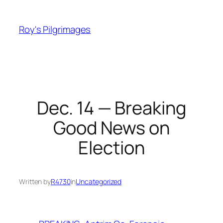
Skip
to
Roy's Pilgrimages
content
Dec. 14 — Breaking
Good News on
Election
Written by
R4730
in
Uncategorized