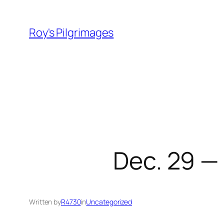
Skip
to
Roy's Pilgrimages
content
Dec. 29 —
Written by
R4730
in
Uncategorized