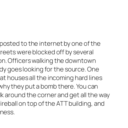
posted to the internet by one of the
treets were blocked off by several
ion. Officers walking the downtown
y goes looking for the source. One
at houses all the incoming hard lines
 why they put a bomb there. You can
lk around the corner and get all the way
ireball on top of the ATT building, and
tness.