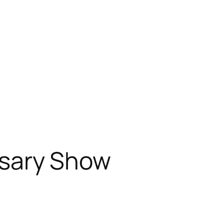
osary Show