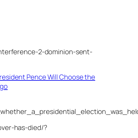
interference-2-dominion-sent-
President Pence Will Choose the
Ago
_whether_a_presidential_election_was_held
over-has-died/?