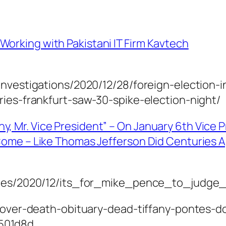
Working with Pakistani IT Firm Kavtech
investigations/2020/12/28/foreign-election-
ries-frankfurt-saw-30-spike-election-night/
y, Mr. Vice President” – On January 6th Vice 
o Come – Like Thomas Jefferson Did Centuries 
icles/2020/12/its_for_mike_pence_to_judge
-dover-death-obituary-dead-tiffany-pontes-d
501d8d