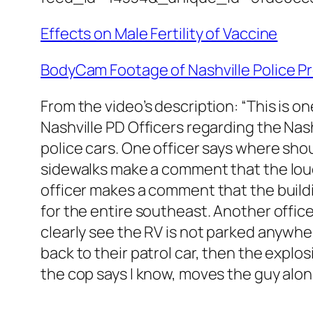
Effects on Male Fertility of Vaccine
BodyCam Footage of Nashville Police Pr
From the video’s description: “This is 
Nashville PD Officers regarding the Nas
police cars. One officer says where sh
sidewalks make a comment that the lou
officer makes a comment that the buildin
for the entire southeast. Another offi
clearly see the RV is not parked anywhe
back to their patrol car, then the explos
the cop says I know, moves the guy alon