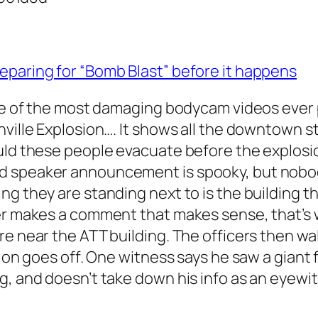
eparing for “Bomb Blast” before it happens
one of the most damaging bodycam videos ever 
hville Explosion…. It shows all the downtown s
ould these people evacuate before the explos
d speaker announcement is spooky, but nobod
g they are standing next to is the building th
cer makes a comment that makes sense, that’s
re near the ATT building. The officers then wa
ion goes off. One witness says he saw a giant f
g, and doesn’t take down his info as an eyewi