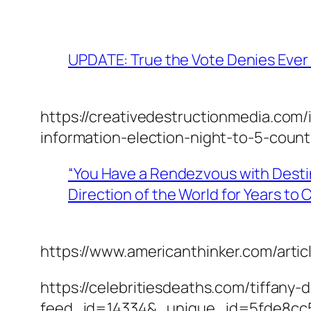
UPDATE: True the Vote Denies Ever 
https://creativedestructionmedia.com/
information-election-night-to-5-count
“You Have a Rendezvous with Destin
Direction of the World for Years t
https://www.americanthinker.com/art
https://celebritiesdeaths.com/tiffany
feed_id=14334&_unique_id=5fde8cc