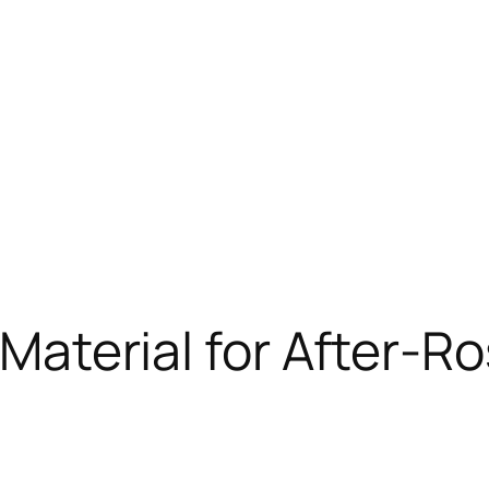
 Material for After-R