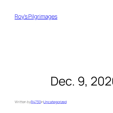
Skip
to
Roy's Pilgrimages
content
Dec. 9, 202
Written by
R4730
in
Uncategorized