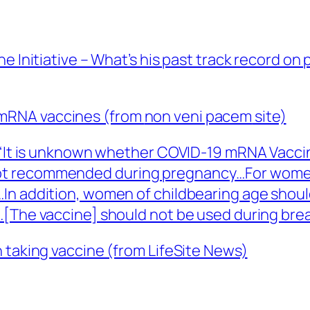
e Initiative – What’s his past track record on
mRNA vaccines (from
non veni pacem
site)
 “It is unknown whether COVID-19 mRNA Vaccin
ot recommended during pregnancy…For women 
In addition, women of childbearing age should
…[The vaccine] should not be used during brea
 taking vaccine (from LifeSite News)