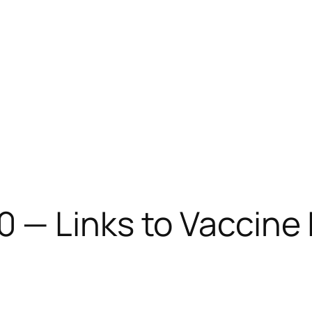
0 — Links to Vaccine