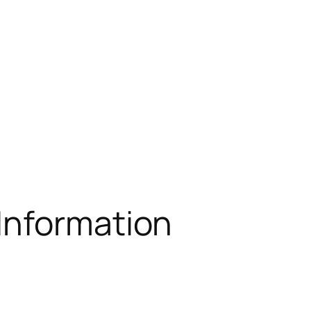
 Information