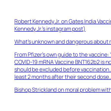
Robert Kennedy Jr. on Gates India Vaccin
Kennedy Jr.’s instagram post)
What’s unknown and dangerous about 
From Pfizer’s own guide to the vaccine:
COVID-19 mRNA Vaccine BNT162b2 is n
should be excluded before vaccination…
least 2 months after their second dose
Bishop Strickland on moral problem with