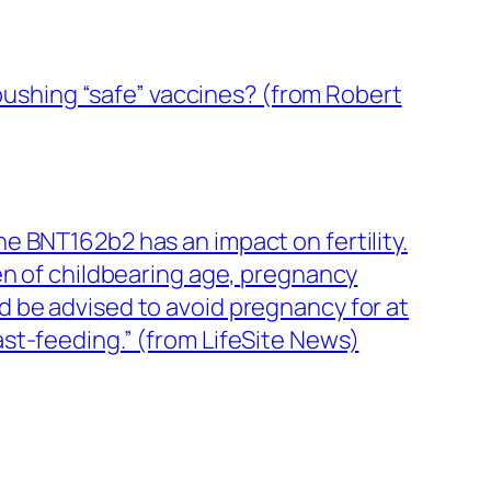
 pushing “safe” vaccines? (from Robert
e BNT162b2 has an impact on fertility.
of childbearing age, pregnancy
 be advised to avoid pregnancy for at
st-feeding.” (from LifeSite News)