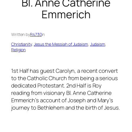
Bl. Anne Catherine
Emmerich
Written by
R4730
in
Christianity
, 
Jesus the Messiah of Judaism
, 
Judaism
, 
Religion
1st Half has guest Carolyn, a recent convert
to the Catholic Church from being a serious
dedicated Protestant. 2nd Half is Roy
reading from visionary Bl. Anne Catherine
Emmerich’s account of Joseph and Mary’s
journey to Bethlehem and the birth of Jesus.