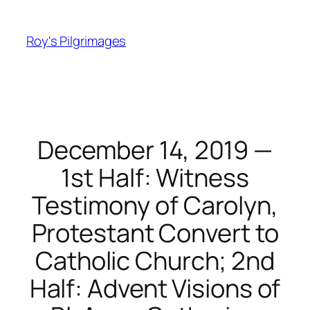
Skip
to
Roy's Pilgrimages
content
December 14, 2019 —
1st Half: Witness
Testimony of Carolyn,
Protestant Convert to
Catholic Church; 2nd
Half: Advent Visions of